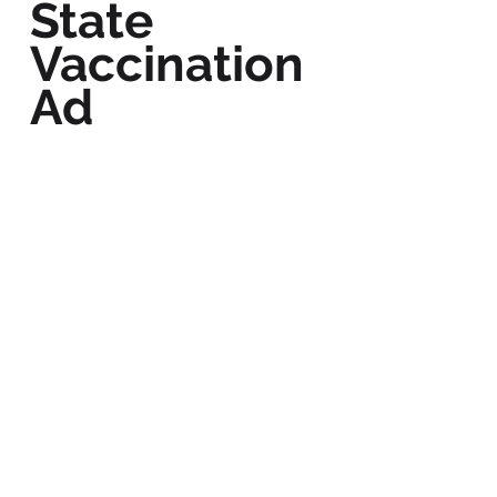
State
Vaccination
Ad
BACK TO WORK
Follow Us: