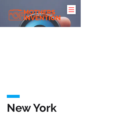
New York