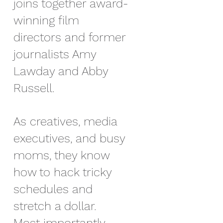
joins together award-
winning film
directors and former
journalists Amy
Lawday and Abby
Russell.
As creatives, media
executives, and busy
moms, they know
how to hack tricky
schedules and
stretch a dollar.