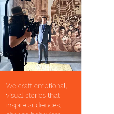
We craft emotional,
visual stories that
inspire audiences,