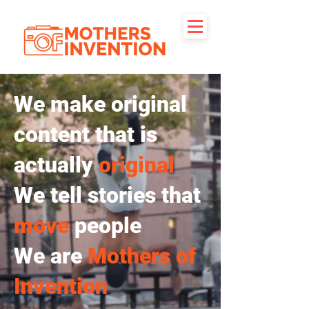
We make original
content that is
actually
original
We tell stories that
move
people
We are
Mothers of
Invention