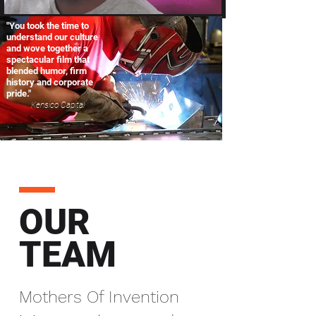
"You took the time to
understand our culture
and wove together a
spectacular film that
blended humor, firm
history and corporate
pride."
Kensico Capital
OUR
TEAM
Mothers Of Invention