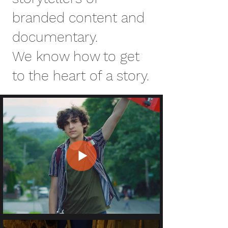
branded content and
documentary.
We know how to get
to the heart of a story.