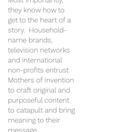
Most importantly,
they know how to
get to the heart of a
story. Household-
name brands,
television networks
and international
non-profits entrust
Mothers of Invention
to craft original and
purposeful content
to catapult and bring
meaning to their
message.