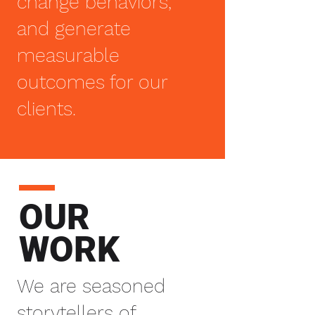
change behaviors,
and generate
measurable
outcomes for our
clients.
OUR
WORK
We are seasoned
storytellers of