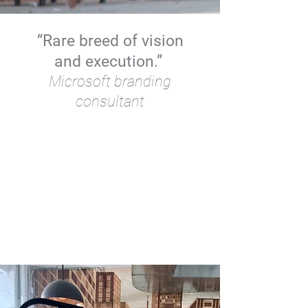
“Rare breed of vision
and execution.”
Microsoft branding
consultant