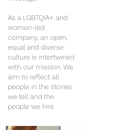
As a LGBTQIA+ and
women-led
company, an open,
equal and diverse
culture is intertwined
with our mission. We
aim to reflect all
people in the stories
we tell and the
people we hire.